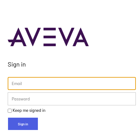
Sign in
Keep me signed in
Sign in