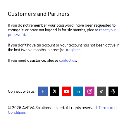
Customers and Partners
If you do not remember your password, have been requested to
change it, or have not logged in for six months, please
reset your
password
.
If you don't have an account or your account has not been active in
the last twelve months, please (re-)
register
.
If you need assistance, please
contact us
.
Connect with us:
© 2026 AVEVA Solutions Limited. All rights reserved.
Terms and
Conditions