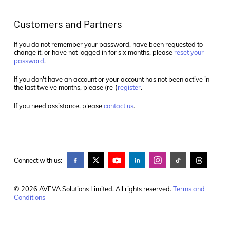
Customers and Partners
If you do not remember your password, have been requested to
change it, or have not logged in for six months, please
reset your
password
.
If you don't have an account or your account has not been active in
the last twelve months, please (re-)
register
.
If you need assistance, please
contact us
.
Connect with us:
© 2026 AVEVA Solutions Limited. All rights reserved.
Terms and
Conditions