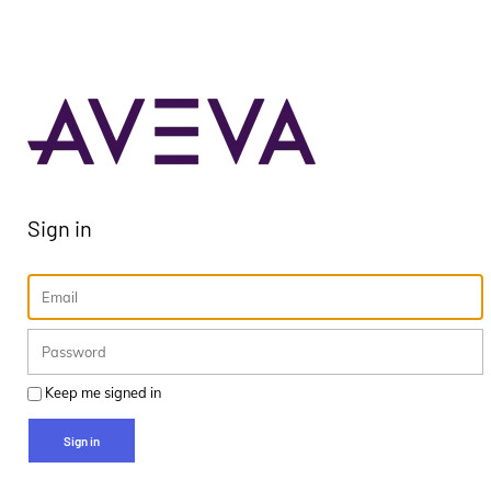
Sign in
Keep me signed in
Sign in