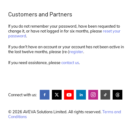
Customers and Partners
If you do not remember your password, have been requested to
change it, or have not logged in for six months, please
reset your
password
.
If you don't have an account or your account has not been active in
the last twelve months, please (re-)
register
.
If you need assistance, please
contact us
.
Connect with us:
© 2026 AVEVA Solutions Limited. All rights reserved.
Terms and
Conditions