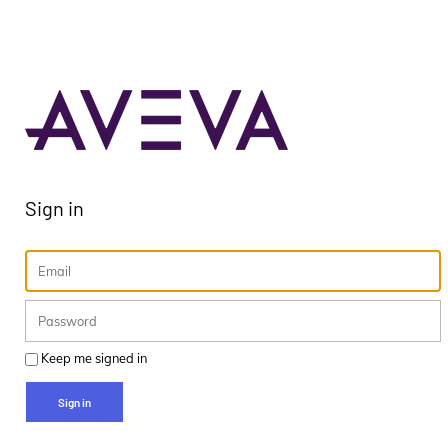
Sign in
Keep me signed in
Sign in