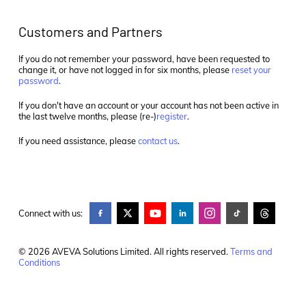
Customers and Partners
If you do not remember your password, have been requested to
change it, or have not logged in for six months, please
reset your
password
.
If you don't have an account or your account has not been active in
the last twelve months, please (re-)
register
.
If you need assistance, please
contact us
.
Connect with us:
© 2026 AVEVA Solutions Limited. All rights reserved.
Terms and
Conditions