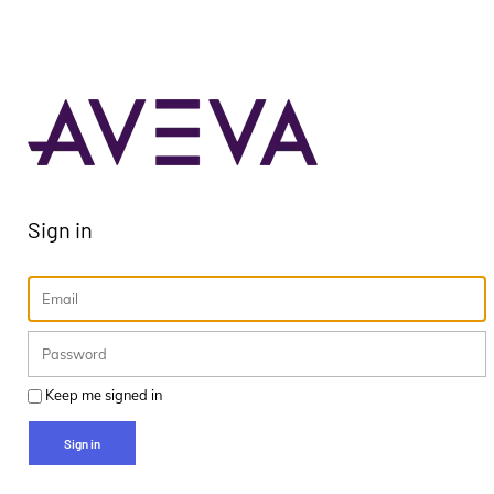
Sign in
Keep me signed in
Sign in