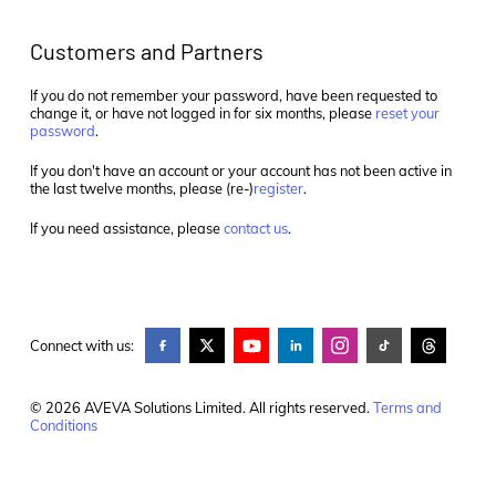
Customers and Partners
If you do not remember your password, have been requested to
change it, or have not logged in for six months, please
reset your
password
.
If you don't have an account or your account has not been active in
the last twelve months, please (re-)
register
.
If you need assistance, please
contact us
.
Connect with us:
© 2026 AVEVA Solutions Limited. All rights reserved.
Terms and
Conditions