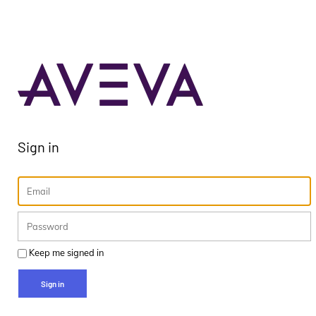
Sign in
Keep me signed in
Sign in