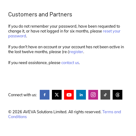
Customers and Partners
If you do not remember your password, have been requested to
change it, or have not logged in for six months, please
reset your
password
.
If you don't have an account or your account has not been active in
the last twelve months, please (re-)
register
.
If you need assistance, please
contact us
.
Connect with us:
© 2026 AVEVA Solutions Limited. All rights reserved.
Terms and
Conditions