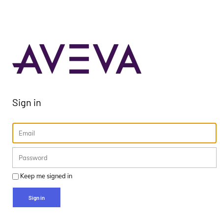
Sign in
Keep me signed in
Sign in