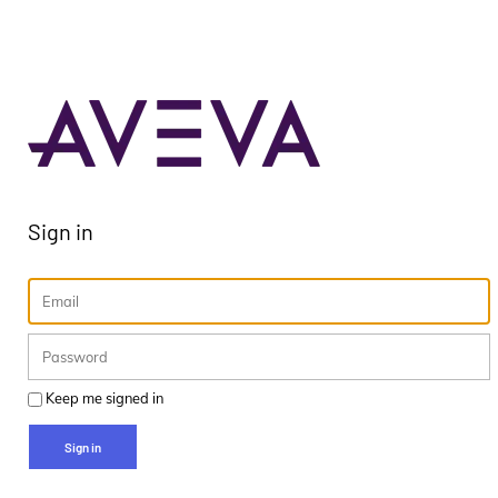
Sign in
Keep me signed in
Sign in