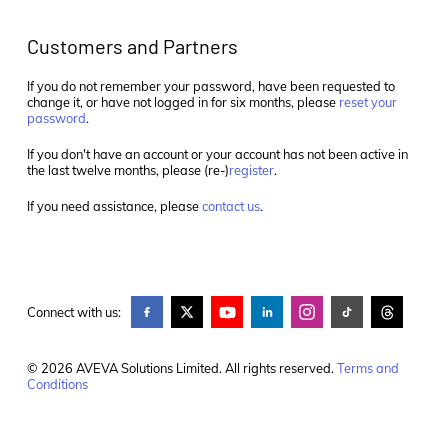
Customers and Partners
If you do not remember your password, have been requested to
change it, or have not logged in for six months, please
reset your
password
.
If you don't have an account or your account has not been active in
the last twelve months, please (re-)
register
.
If you need assistance, please
contact us
.
Connect with us:
© 2026 AVEVA Solutions Limited. All rights reserved.
Terms and
Conditions