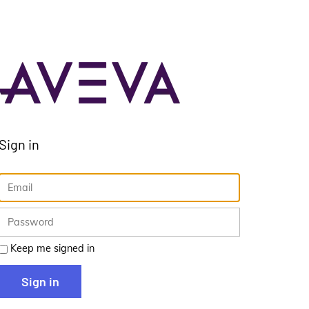
Sign in
Keep me signed in
Sign in