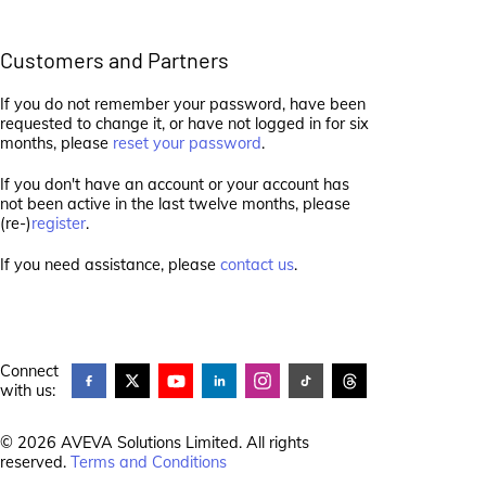
Customers and Partners
If you do not remember your password, have been
requested to change it, or have not logged in for six
months, please
reset your password
.
If you don't have an account or your account has
not been active in the last twelve months, please
(re-)
register
.
If you need assistance, please
contact us
.
Connect
with us:
© 2026 AVEVA Solutions Limited. All rights
reserved.
Terms and Conditions